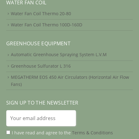
WATER FAN COIL
Water Fan Coil Thermo 20-80
Water Fan Coil Thermo 100D-160D
GREENHOUSE EQUIPMENT
Automatic Greenhouse Spraying System L.V.M
Greenhouse Sulfurator L 316
MEGATHERM EOS 450 Air Circulators (Horizontal Air Flow
Fans)
SIGN UP TO THE NEWSLETTER
I have read and agree to the
Terms & Conditions