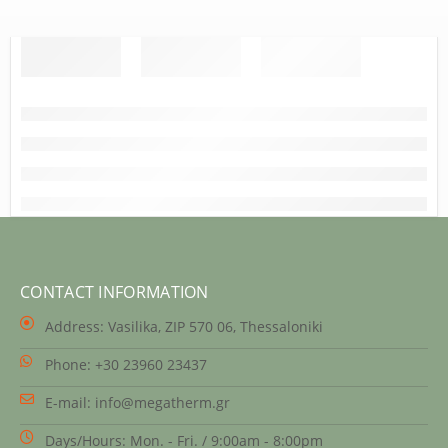
CONTACT INFORMATION
Address:
Vasilika, ZIP 570 06, Thessaloniki
Phone:
+30 23960 23437
E-mail:
info@megatherm.gr
Days/Hours:
Mon. - Fri. / 9:00am - 8:00pm