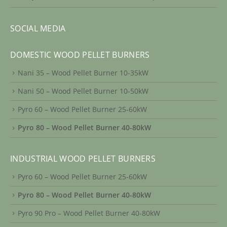
SOCIAL MEDIA
DOMESTIC WOOD PELLET BURNERS
Nani 35 – Wood Pellet Burner 10-35kW
Nani 50 – Wood Pellet Burner 10-50kW
Pyro 60 – Wood Pellet Burner 25-60kW
Pyro 80 – Wood Pellet Burner 40-80kW
INDUSTRIAL WOOD PELLET BURNERS
Pyro 60 – Wood Pellet Burner 25-60kW
Pyro 80 – Wood Pellet Burner 40-80kW
Pyro 90 Pro – Wood Pellet Burner 40-80kW