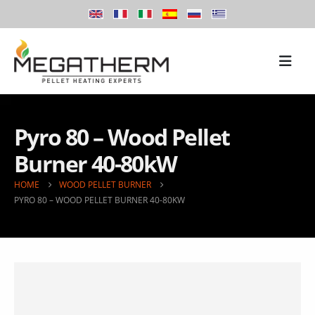
Pyro 80 – Wood Pellet
Burner 40-80kW
HOME
WOOD PELLET BURNER
PYRO 80 – WOOD PELLET BURNER 40-80KW