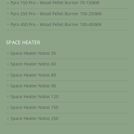
Pyro 150 Pro – Wood Pellet Burner 70-150kW
Pyro 250 Pro – Wood Pellet Burner 100-250kW
Pyro 450 Pro – Wood Pellet Burner 100-450kW
SPACE HEATER
Space Heater Notos 35
Space Heater Notos 60
Space Heater Notos 80
Space Heater Notos 90
Space Heater Notos 120
Space Heater Notos 150
Space Heater Notos 250